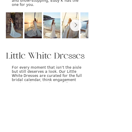
and show-stopping, Eddy K has the
one for you.
Little White Dresses
For every moment that isn’t the aisle
but still deserves a look. Our Little
White Dresses are curated for the full
bridal calendar, think engagement
parties, showers, rehearsal dinners,
after-parties, and everything in
between. From sleek and modern to
playful and statement-making, these
are the pieces that carry your bridal
energy beyond the gown.