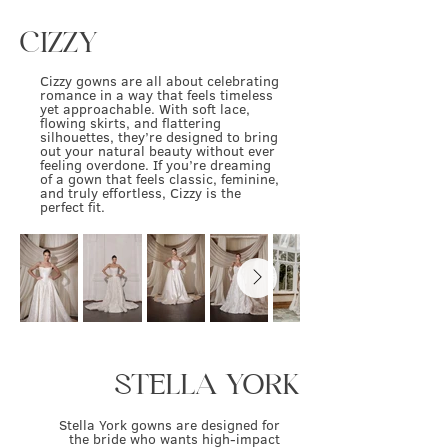
CIZZY
Cizzy gowns are all about celebrating
romance in a way that feels timeless
yet approachable. With soft lace,
flowing skirts, and flattering
silhouettes, they’re designed to bring
out your natural beauty without ever
feeling overdone. If you’re dreaming
of a gown that feels classic, feminine,
and truly effortless, Cizzy is the
perfect fit.
STELLA YORK
Stella York gowns are designed for
the bride who wants high-impact