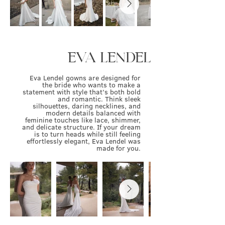
EVA LENDEL
Eva Lendel gowns are designed for
the bride who wants to make a
statement with style that’s both bold
and romantic. Think sleek
silhouettes, daring necklines, and
modern details balanced with
feminine touches like lace, shimmer,
and delicate structure. If your dream
is to turn heads while still feeling
effortlessly elegant, Eva Lendel was
made for you.