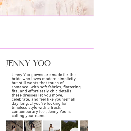
IT-GIRL
browse the
DESIGNERS
&
DREAM
find your
GOWN
JENNY YOO
Jenny Yoo gowns are made for the
bride who loves modern simplicity
but still wants that touch of
romance. With soft fabrics, flattering
fits, and effortlessly chic details,
these dresses let you move,
celebrate, and feel like yourself all
day long. If you’re looking for
timeless style with a fresh,
contemporary feel, Jenny Yoo is
calling your name.