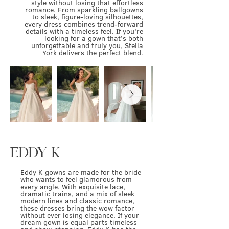
style without losing that effortless
romance. From sparkling ballgowns
to sleek, figure-loving silhouettes,
every dress combines trend-forward
details with a timeless feel. If you’re
looking for a gown that’s both
unforgettable and truly you, Stella
York delivers the perfect blend.
EDDY K
Eddy K gowns are made for the bride
who wants to feel glamorous from
every angle. With exquisite lace,
dramatic trains, and a mix of sleek
modern lines and classic romance,
these dresses bring the wow factor
without ever losing elegance. If your
dream gown is equal parts timeless