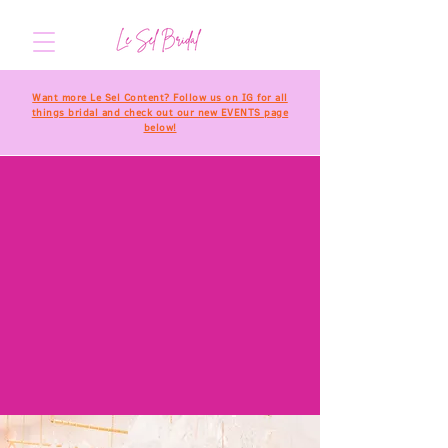
Want more Le Sel Content? Follow us on IG for all
things bridal and check out our new EVENTS page
below!
welcome to
THE
designer
GALLERY